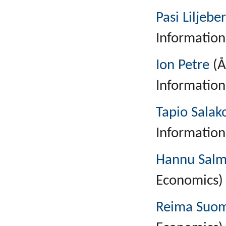
Pasi Liljebe
Information
Ion Petre
(Å
Information
Tapio Salak
Information
Hannu Salm
Economics)
Reima Suo