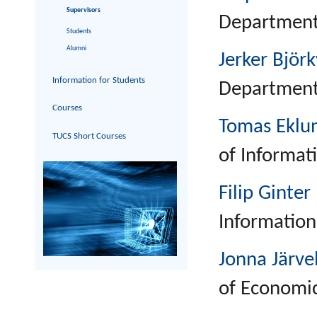
Supervisors
Department 
Students
Alumni
Jerker Björk
Information for Students
Department 
Courses
Tomas Eklu
TUCS Short Courses
of Informat
Filip Ginter
Information
Jonna Järve
of Economic