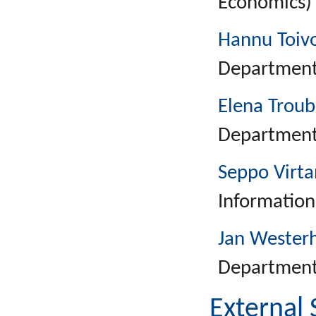
Economics)
Hannu Toiv
Department 
Elena Troub
Department 
Seppo Virt
Information
Jan Wester
Department 
External 