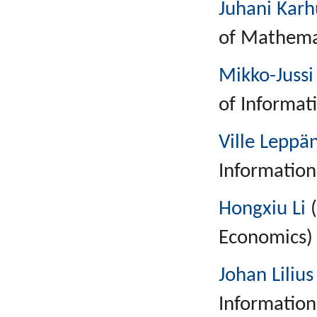
Juhani Kar
of Mathemat
Mikko-Jussi
of Informat
Ville Leppä
Information
Hongxiu Li
(
Economics)
Johan Lilius
Information