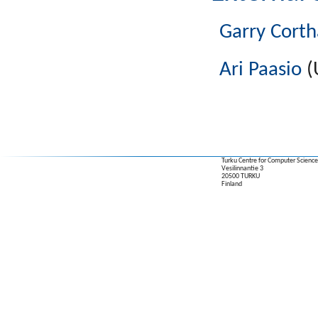
Garry Corth
Ari Paasio
(
Turku Centre for Computer Science
Vesilinnantie 3
20500 TURKU
Finland