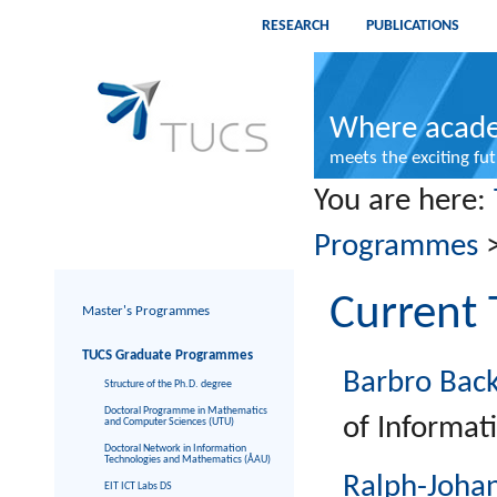
RESEARCH
PUBLICATIONS
Where acade
meets the exciting fu
You are here:
Programmes
Current 
Master's Programmes
TUCS Graduate Programmes
Barbro Bac
Structure of the Ph.D. degree
Doctoral Programme in Mathematics
of Informat
and Computer Sciences (UTU)
Doctoral Network in Information
Technologies and Mathematics (ÅAU)
Ralph-Joha
EIT ICT Labs DS