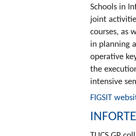
Schools in I
joint activi
courses, as 
in planning 
operative key
the executio
intensive s
FIGSIT websi
INFORT
TUCS GP coll