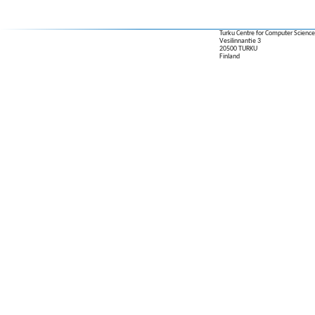
Turku Centre for Computer Science
Vesilinnantie 3
20500 TURKU
Finland