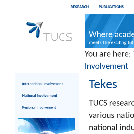
RESEARCH
PUBLICATIONS
Where acade
meets the exciting fu
You are here:
Involvement
Tekes
International Involvement
National Involvement
TUCS researc
Regional Involvement
various nati
national ind