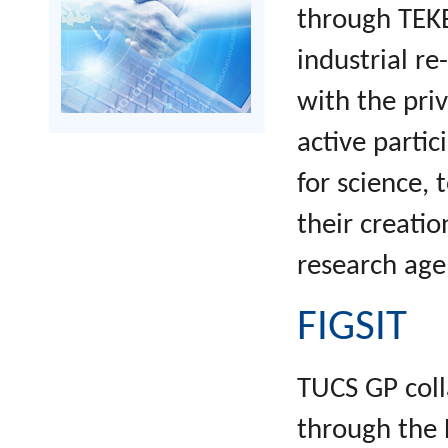
through TEKE
industrial re
with the priv
active partic
for science,
their creatio
research age
FIGSIT
TUCS GP coll
through the 