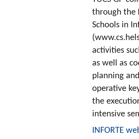
through the 
Schools in I
(www.cs.helsi
activities s
as well as c
planning and
operative key
the executio
intensive s
INFORTE web