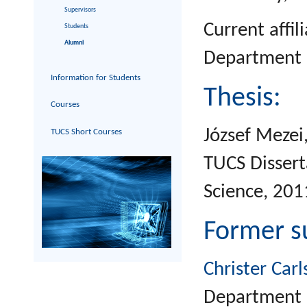
Supervisors
Current affil
Students
Alumni
Department o
Information for Students
Thesis:
Courses
József Mezei
TUCS Short Courses
TUCS Dissert
Science, 201
Former s
Christer Carl
Department o