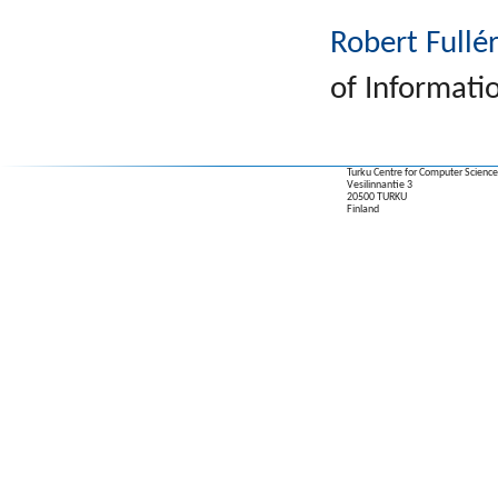
Robert Fullé
of Informati
Turku Centre for Computer Science
Vesilinnantie 3
20500 TURKU
Finland