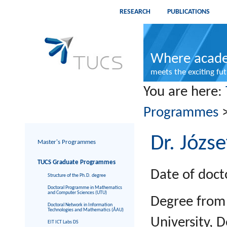
RESEARCH
PUBLICATIONS
Where acade
meets the exciting fu
You are here:
Programmes
Dr. Józs
Master's Programmes
TUCS Graduate Programmes
Date of doct
Structure of the Ph.D. degree
Doctoral Programme in Mathematics
and Computer Sciences (UTU)
Degree from
Doctoral Network in Information
Technologies and Mathematics (ÅAU)
University, 
EIT ICT Labs DS