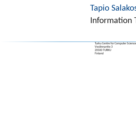
Tapio Salako
Information 
Turku Centre for Computer Science
Vesilinnantie 3
20500 TURKU
Finland